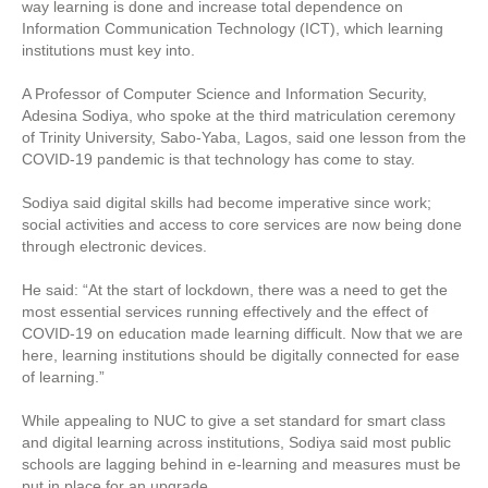
way learning is done and increase total dependence on
Information Communication Technology (ICT), which learning
institutions must key into.
A Professor of Computer Science and Information Security,
Adesina Sodiya, who spoke at the third matriculation ceremony
of Trinity University, Sabo-Yaba, Lagos, said one lesson from the
COVID-19 pandemic is that technology has come to stay.
Sodiya said digital skills had become imperative since work;
social activities and access to core services are now being done
through electronic devices.
He said: “At the start of lockdown, there was a need to get the
most essential services running effectively and the effect of
COVID-19 on education made learning difficult. Now that we are
here, learning institutions should be digitally connected for ease
of learning.”
While appealing to NUC to give a set standard for smart class
and digital learning across institutions, Sodiya said most public
schools are lagging behind in e-learning and measures must be
put in place for an upgrade.