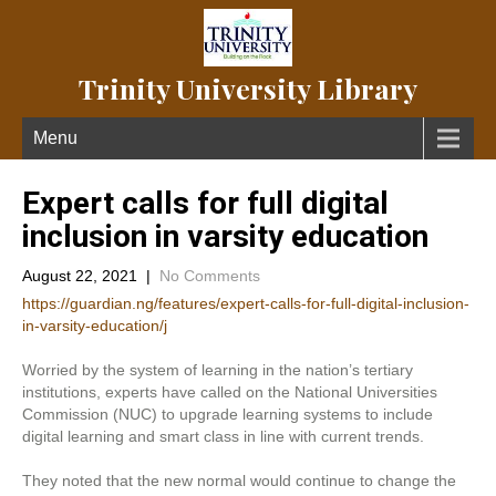
Trinity University Library
Menu
Expert calls for full digital
inclusion in varsity education
August 22, 2021
|
No Comments
https://guardian.ng/features/expert-calls-for-full-digital-inclusion-
in-varsity-education/j
Worried by the system of learning in the nation’s tertiary
institutions, experts have called on the National Universities
Commission (NUC) to upgrade learning systems to include
digital learning and smart class in line with current trends.
They noted that the new normal would continue to change the