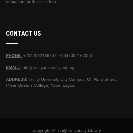
education for their children.
CONTACT US
PHONE:
+2347032166707, +2347032167003
EMAIL:
info@trinityuniversity.edu.ng
ADDRESS:
Trinity University City Campus, Off Alara Street,
(Near Queens College) Yaba, Lagos.
Copyright © Trinity University Library