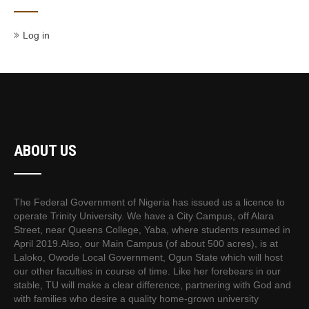
Log in
ABOUT US
The Federal Government of Nigeria has issued us a licence to
operate Trinity University. We have a City Campus, off Alara
Street, near Queens College, Yaba, where students resumed in
April 2019.Also, our Main Campus (of about 500 acres), is at
Laloko, Owode Local Government, Ogun State which will host
our other faculties in course of time. Like her forebears in our
stable, TU will make a clear difference, partnering with God and
with families who desire a quality home-grown university