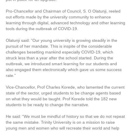
Pro-Chancellor and Chairman of Council, S. O Olatunji, reeled
out efforts made by the university community to enhance
learning through digital, advanced technology and other learning
tools during the outbreak of COVID-19.
Olatunji said: “Our young university is growing steadily in the
pursuit of her mandate. This is inspite of the considerable
challenges besetting mankind especially COVID-19, which
struck less than a year after the school started. During the
outbreak, we introduced smart learning for our students and
also engaged them electronically which gave us some success
rate.”
Vice-Chancellor, Prof Charles Korede, who lamented the current
state of the sector, urged students to be change agents based
on what they would be taught. Prof Korede told the 182 new
students to be ready to change the narrative.
He said: “We must be mindful of history so that we do not repeat
the same mistake. Trinity University is on a mission to raise
young men and women who will recreate their world and help