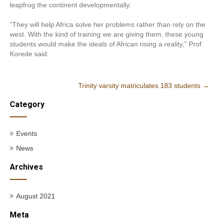
leapfrog the continent developmentally.
“They will help Africa solve her problems rather than rely on the
west. With the kind of training we are giving them, these young
students would make the ideals of African rising a reality,” Prof
Korede said.
Post
Trinity varsity matriculates 183 students
→
navigation
Category
Events
News
Archives
August 2021
Meta